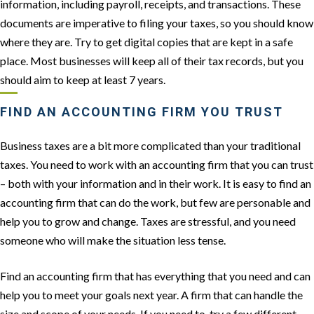
information, including payroll, receipts, and transactions. These
documents are imperative to filing your taxes, so you should know
where they are. Try to get digital copies that are kept in a safe
place. Most businesses will keep all of their tax records, but you
should aim to keep at least 7 years.
FIND AN ACCOUNTING FIRM YOU TRUST
Business taxes are a bit more complicated than your traditional
taxes. You need to work with an accounting firm that you can trust
– both with your information and in their work. It is easy to find an
accounting firm that can do the work, but few are personable and
help you to grow and change. Taxes are stressful, and you need
someone who will make the situation less tense.
Find an accounting firm that has everything that you need and can
help you to meet your goals next year. A firm that can handle the
size and scope of your needs. If you need to, try a few different