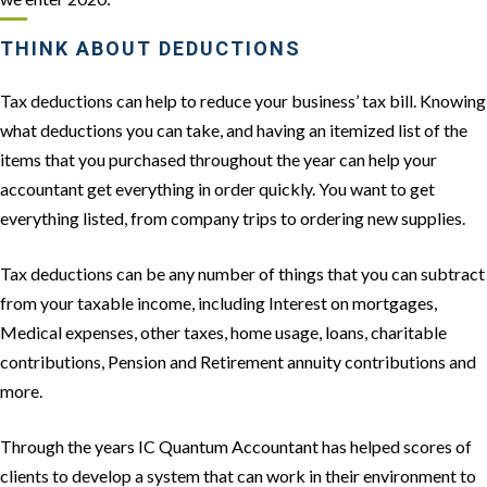
THINK ABOUT DEDUCTIONS
Tax deductions can help to reduce your business’ tax bill. Knowing
what deductions you can take, and having an itemized list of the
items that you purchased throughout the year can help your
accountant get everything in order quickly. You want to get
everything listed, from company trips to ordering new supplies.
Tax deductions can be any number of things that you can subtract
from your taxable income, including Interest on mortgages,
Medical expenses, other taxes, home usage, loans, charitable
contributions, Pension and Retirement annuity contributions and
more.
Through the years IC Quantum Accountant has helped scores of
clients to develop a system that can work in their environment to