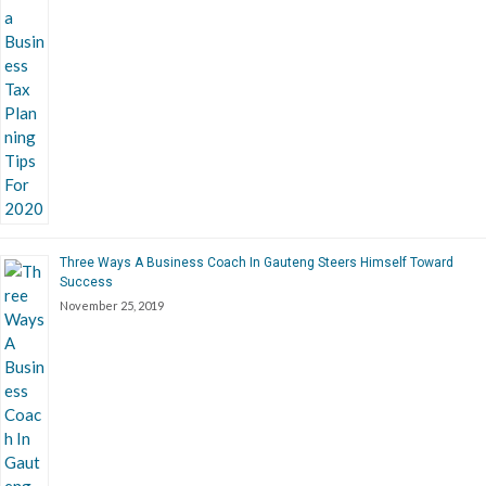
Three Ways A Business Coach In Gauteng Steers Himself Toward
Success
November 25, 2019