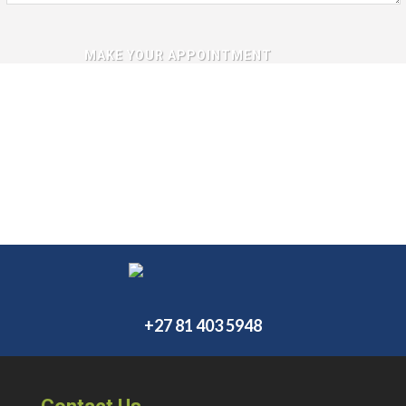
+27 81 403 5948