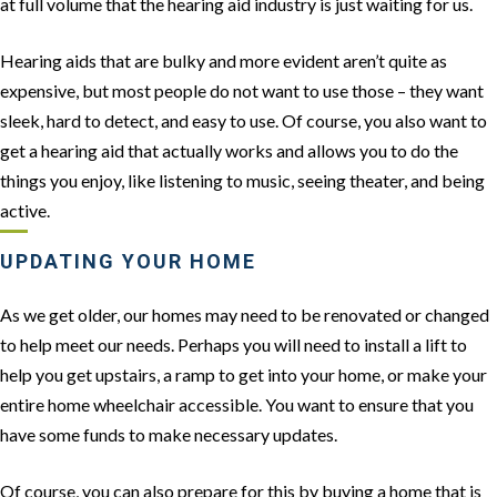
at full volume that the hearing aid industry is just waiting for us.
Hearing aids that are bulky and more evident aren’t quite as
expensive, but most people do not want to use those – they want
sleek, hard to detect, and easy to use. Of course, you also want to
get a hearing aid that actually works and allows you to do the
things you enjoy, like listening to music, seeing theater, and being
active.
UPDATING YOUR HOME
As we get older, our homes may need to be renovated or changed
to help meet our needs. Perhaps you will need to install a lift to
help you get upstairs, a ramp to get into your home, or make your
entire home wheelchair accessible. You want to ensure that you
have some funds to make necessary updates.
Of course, you can also prepare for this by buying a home that is