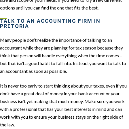
options until you can find the one that fits the best.
TALK TO AN ACCOUNTING FIRM IN
PRETORIA
Many people don’t realize the importance of talking to an
accountant while they are planning for tax season because they
think that person will handle everything when the time comes –
but that isn’t a good habit to fall into. Instead, you want to talk to
an accountant as soon as possible.
It is never too early to start thinking about your taxes, even if you
don’t have a great deal of money in your bank account or your
business isn’t yet making that much money. Make sure you work
with a professional that has your best interests in mind and can
work with you to ensure your business stays on the right side of
the law.