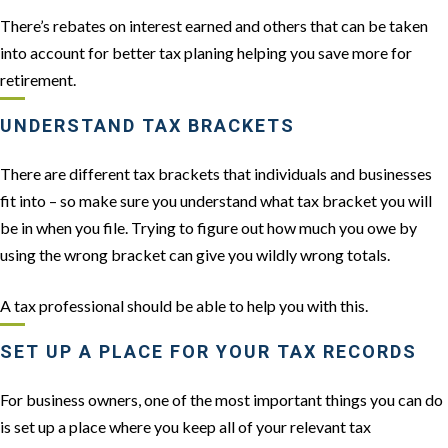
There’s rebates on interest earned and others that can be taken
into account for better tax planing helping you save more for
retirement.
UNDERSTAND TAX BRACKETS
There are different tax brackets that individuals and businesses
fit into – so make sure you understand what tax bracket you will
be in when you file. Trying to figure out how much you owe by
using the wrong bracket can give you wildly wrong totals.
A tax professional should be able to help you with this.
SET UP A PLACE FOR YOUR TAX RECORDS
For business owners, one of the most important things you can do
is set up a place where you keep all of your relevant tax