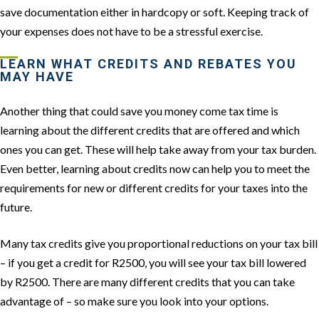
save documentation either in hardcopy or soft. Keeping track of
your expenses does not have to be a stressful exercise.
LEARN WHAT CREDITS AND REBATES YOU
MAY HAVE
Another thing that could save you money come tax time is
learning about the different credits that are offered and which
ones you can get. These will help take away from your tax burden.
Even better, learning about credits now can help you to meet the
requirements for new or different credits for your taxes into the
future.
Many tax credits give you proportional reductions on your tax bill
– if you get a credit for R2500, you will see your tax bill lowered
by R2500. There are many different credits that you can take
advantage of – so make sure you look into your options.