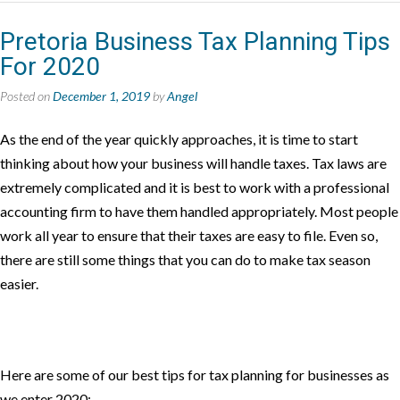
Pretoria Business Tax Planning Tips
For 2020
Posted on
December 1, 2019
by
Angel
As the end of the year quickly approaches, it is time to start
thinking about how your business will handle taxes. Tax laws are
extremely complicated and it is best to work with a professional
accounting firm to have them handled appropriately. Most people
work all year to ensure that their taxes are easy to file. Even so,
there are still some things that you can do to make tax season
easier.
Here are some of our best tips for tax planning for businesses as
we enter 2020: