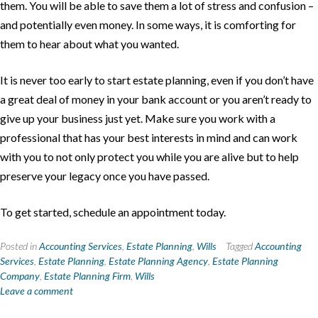
them. You will be able to save them a lot of stress and confusion –
and potentially even money. In some ways, it is comforting for
them to hear about what you wanted.
It is never too early to start estate planning, even if you don’t have
a great deal of money in your bank account or you aren’t ready to
give up your business just yet. Make sure you work with a
professional that has your best interests in mind and can work
with you to not only protect you while you are alive but to help
preserve your legacy once you have passed.
To get started, schedule an appointment today.
Posted in
Accounting Services
,
Estate Planning
,
Wills
Tagged
Accounting
Services
,
Estate Planning
,
Estate Planning Agency
,
Estate Planning
Company
,
Estate Planning Firm
,
Wills
Leave a comment