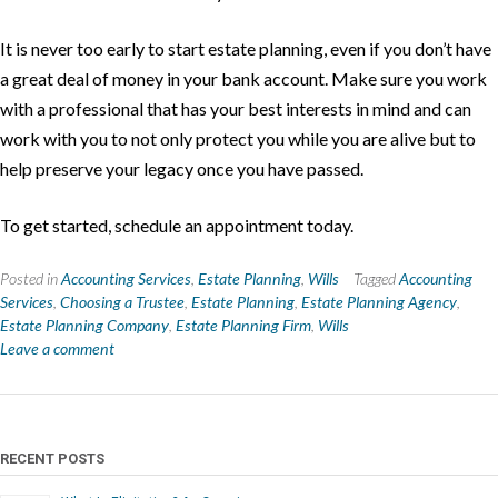
It is never too early to start estate planning, even if you don’t have
a great deal of money in your bank account. Make sure you work
with a professional that has your best interests in mind and can
work with you to not only protect you while you are alive but to
help preserve your legacy once you have passed.
To get started, schedule an appointment today.
Posted in
Accounting Services
,
Estate Planning
,
Wills
Tagged
Accounting
Services
,
Choosing a Trustee
,
Estate Planning
,
Estate Planning Agency
,
Estate Planning Company
,
Estate Planning Firm
,
Wills
Leave a comment
RECENT POSTS