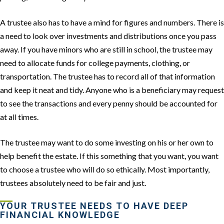
A trustee also has to have a mind for figures and numbers. There is
a need to look over investments and distributions once you pass
away. If you have minors who are still in school, the trustee may
need to allocate funds for college payments, clothing, or
transportation. The trustee has to record all of that information
and keep it neat and tidy. Anyone who is a beneficiary may request
to see the transactions and every penny should be accounted for
at all times.
The trustee may want to do some investing on his or her own to
help benefit the estate. If this something that you want, you want
to choose a trustee who will do so ethically. Most importantly,
trustees absolutely need to be fair and just.
YOUR TRUSTEE NEEDS TO HAVE DEEP
FINANCIAL KNOWLEDGE