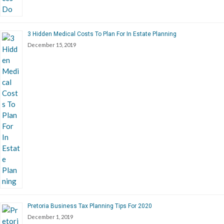
3 Hidden Medical Costs To Plan For In Estate Planning
December 15, 2019
Pretoria Business Tax Planning Tips For 2020
December 1, 2019