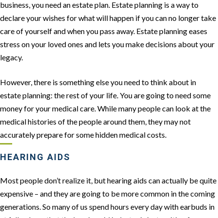
business, you need an estate plan. Estate planning is a way to
declare your wishes for what will happen if you can no longer take
care of yourself and when you pass away. Estate planning eases
stress on your loved ones and lets you make decisions about your
legacy.
However, there is something else you need to think about in
estate planning: the rest of your life. You are going to need some
money for your medical care. While many people can look at the
medical histories of the people around them, they may not
accurately prepare for some hidden medical costs.
HEARING AIDS
Most people don’t realize it, but hearing aids can actually be quite
expensive – and they are going to be more common in the coming
generations. So many of us spend hours every day with earbuds in