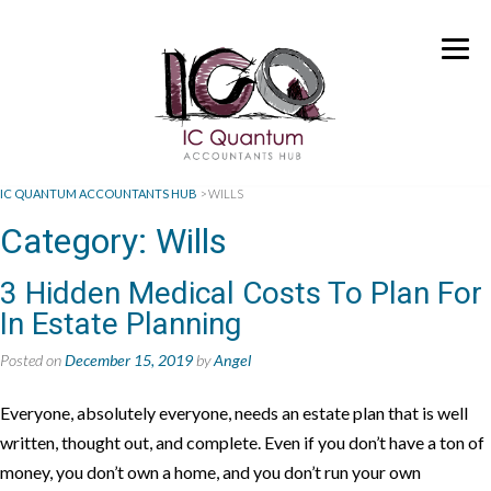
IC QUANTUM ACCOUNTANTS HUB
>
WILLS
Category:
Wills
3 Hidden Medical Costs To Plan For
In Estate Planning
Posted on
December 15, 2019
by
Angel
Everyone, absolutely everyone, needs an estate plan that is well
written, thought out, and complete. Even if you don’t have a ton of
money, you don’t own a home, and you don’t run your own