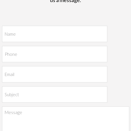
us a message.