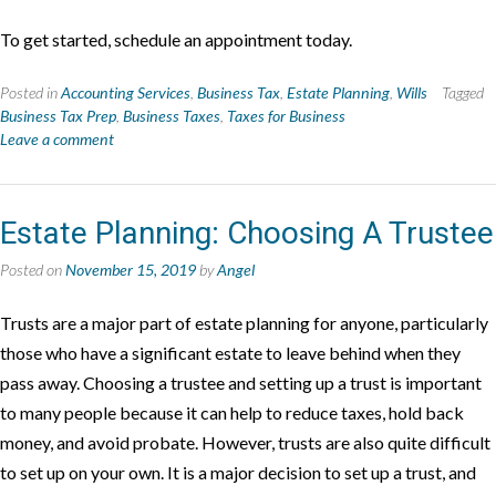
To get started, schedule an appointment today.
Posted in
Accounting Services
,
Business Tax
,
Estate Planning
,
Wills
Tagged
Business Tax Prep
,
Business Taxes
,
Taxes for Business
Leave a comment
Estate Planning: Choosing A Trustee
Posted on
November 15, 2019
by
Angel
Trusts are a major part of estate planning for anyone, particularly
those who have a significant estate to leave behind when they
pass away. Choosing a trustee and setting up a trust is important
to many people because it can help to reduce taxes, hold back
money, and avoid probate. However, trusts are also quite difficult
to set up on your own. It is a major decision to set up a trust, and