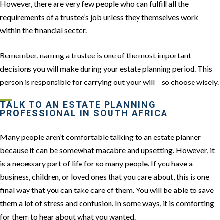
However, there are very few people who can fulfill all the
requirements of a trustee’s job unless they themselves work
within the financial sector.
Remember, naming a trustee is one of the most important
decisions you will make during your estate planning period. This
person is responsible for carrying out your will – so choose wisely.
TALK TO AN ESTATE PLANNING
PROFESSIONAL IN SOUTH AFRICA
Many people aren’t comfortable talking to an estate planner
because it can be somewhat macabre and upsetting. However, it
is a necessary part of life for so many people. If you have a
business, children, or loved ones that you care about, this is one
final way that you can take care of them. You will be able to save
them a lot of stress and confusion. In some ways, it is comforting
for them to hear about what you wanted.