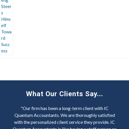
What Our Clients Say...
"Our firm has been a long-term client with IC
Quantum Accountants. We are thoroughly satisfied
with the personalized client service they provide. IC
Quantum Accountants is like having a staff person on