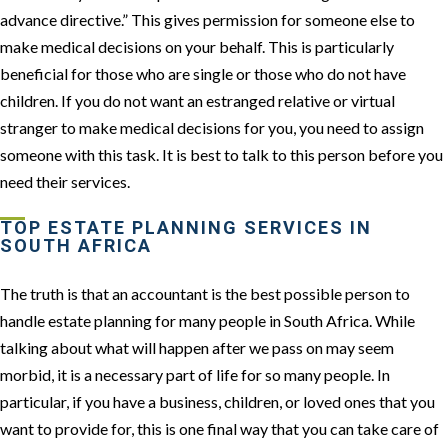
advance directive.” This gives permission for someone else to
make medical decisions on your behalf. This is particularly
beneficial for those who are single or those who do not have
children. If you do not want an estranged relative or virtual
stranger to make medical decisions for you, you need to assign
someone with this task. It is best to talk to this person before you
need their services.
TOP ESTATE PLANNING SERVICES IN
SOUTH AFRICA
The truth is that an accountant is the best possible person to
handle estate planning for many people in South Africa. While
talking about what will happen after we pass on may seem
morbid, it is a necessary part of life for so many people. In
particular, if you have a business, children, or loved ones that you
want to provide for, this is one final way that you can take care of