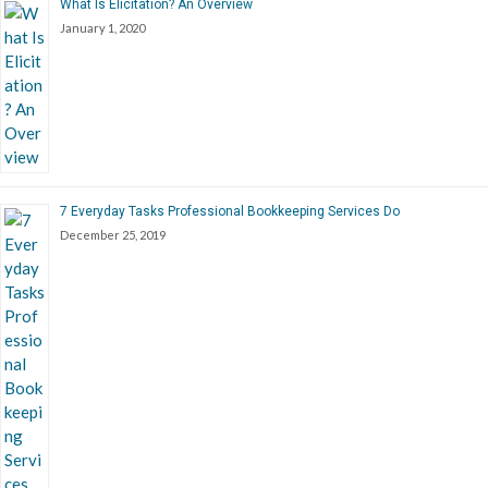
What Is Elicitation? An Overview
January 1, 2020
7 Everyday Tasks Professional Bookkeeping Services Do
December 25, 2019