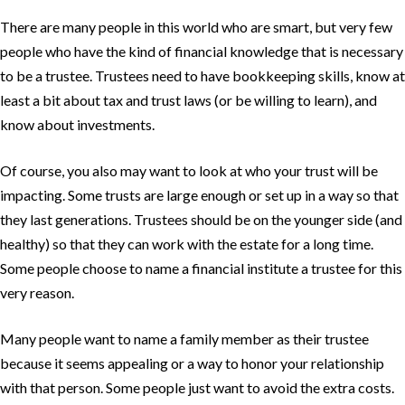
There are many people in this world who are smart, but very few
people who have the kind of financial knowledge that is necessary
to be a trustee. Trustees need to have bookkeeping skills, know at
least a bit about tax and trust laws (or be willing to learn), and
know about investments.
Of course, you also may want to look at who your trust will be
impacting. Some trusts are large enough or set up in a way so that
they last generations. Trustees should be on the younger side (and
healthy) so that they can work with the estate for a long time.
Some people choose to name a financial institute a trustee for this
very reason.
Many people want to name a family member as their trustee
because it seems appealing or a way to honor your relationship
with that person. Some people just want to avoid the extra costs.