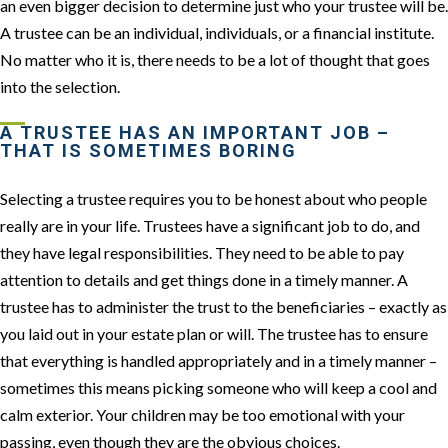
an even bigger decision to determine just who your trustee will be.
A trustee can be an individual, individuals, or a financial institute.
No matter who it is, there needs to be a lot of thought that goes
into the selection.
A TRUSTEE HAS AN IMPORTANT JOB –
THAT IS SOMETIMES BORING
Selecting a trustee requires you to be honest about who people
really are in your life. Trustees have a significant job to do, and
they have legal responsibilities. They need to be able to pay
attention to details and get things done in a timely manner. A
trustee has to administer the trust to the beneficiaries – exactly as
you laid out in your estate plan or will. The trustee has to ensure
that everything is handled appropriately and in a timely manner –
sometimes this means picking someone who will keep a cool and
calm exterior. Your children may be too emotional with your
passing, even though they are the obvious choices.