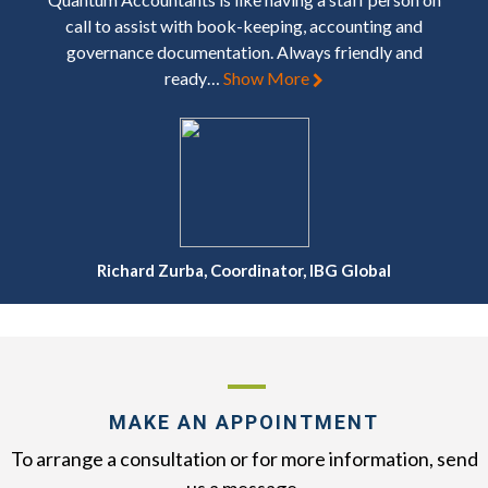
call to assist with book-keeping, accounting and
governance documentation. Always friendly and
ready…
Show More
Richard Zurba, Coordinator, IBG Global
MAKE AN APPOINTMENT
To arrange a consultation or for more information, send