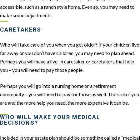
accessible, such as a ranch style home. Even so, you may need to
make some adjustments.
CARETAKERS
Who will take care of you when you get older? If your children live
far away or you don’t have children, you may need to plan ahead.
Perhaps you will have a live-in caretaker or caretakers that help
you – you will need to pay those people.
Perhaps you will go into a nursing home or a retirement
community – you will need to pay for those as well. The sicker you
are and the more help you need, the more expensive it can be.
WHO WILL MAKE YOUR MEDICAL
DECISIONS?
Included in your estate plan should be something called a “medical