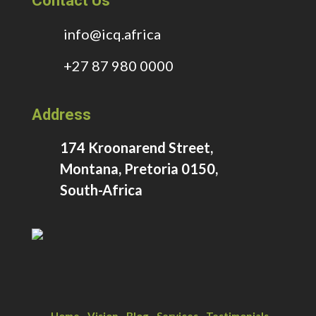
Contact Us
info@icq.africa
+27 87 980 0000
Address
174 Kroonarend Street,
Montana, Pretoria 0150,
South-Africa