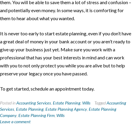
them. You will be able to save them a lot of stress and confusion –
and potentially even money. In some ways, it is comforting for
them to hear about what you wanted.
It is never too early to start estate planning, even if you don’t have
a great deal of money in your bank account or you aren’t ready to
give up your business just yet. Make sure you work with a
professional that has your best interests in mind and can work
with you to not only protect you while you are alive but to help
preserve your legacy once you have passed.
To get started, schedule an appointment today.
Posted in
Accounting Services
,
Estate Planning
,
Wills
Tagged
Accounting
Services
,
Estate Planning
,
Estate Planning Agency
,
Estate Planning
Company
,
Estate Planning Firm
,
Wills
Leave a comment