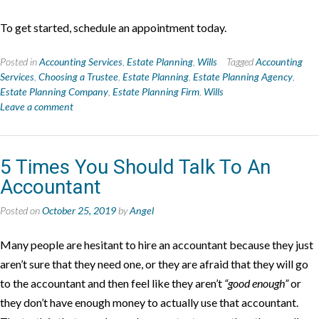
To get started, schedule an appointment today.
Posted in
Accounting Services
,
Estate Planning
,
Wills
Tagged
Accounting
Services
,
Choosing a Trustee
,
Estate Planning
,
Estate Planning Agency
,
Estate Planning Company
,
Estate Planning Firm
,
Wills
Leave a comment
5 Times You Should Talk To An
Accountant
Posted on
October 25, 2019
by
Angel
Many people are hesitant to hire an accountant because they just
aren’t sure that they need one, or they are afraid that they will go
to the accountant and then feel like they aren’t
“good enough”
or
they don’t have enough money to actually use that accountant.