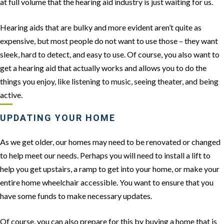
at full volume that the hearing aid industry is just waiting for us.
Hearing aids that are bulky and more evident aren’t quite as
expensive, but most people do not want to use those – they want
sleek, hard to detect, and easy to use. Of course, you also want to
get a hearing aid that actually works and allows you to do the
things you enjoy, like listening to music, seeing theater, and being
active.
UPDATING YOUR HOME
As we get older, our homes may need to be renovated or changed
to help meet our needs. Perhaps you will need to install a lift to
help you get upstairs, a ramp to get into your home, or make your
entire home wheelchair accessible. You want to ensure that you
have some funds to make necessary updates.
Of course, you can also prepare for this by buying a home that is