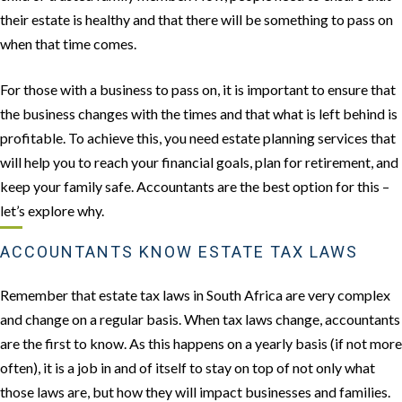
their estate is healthy and that there will be something to pass on
when that time comes.
For those with a business to pass on, it is important to ensure that
the business changes with the times and that what is left behind is
profitable. To achieve this, you need estate planning services that
will help you to reach your financial goals, plan for retirement, and
keep your family safe. Accountants are the best option for this –
let’s explore why.
ACCOUNTANTS KNOW ESTATE TAX LAWS
Remember that estate tax laws in South Africa are very complex
and change on a regular basis. When tax laws change, accountants
are the first to know. As this happens on a yearly basis (if not more
often), it is a job in and of itself to stay on top of not only what
those laws are, but how they will impact businesses and families.