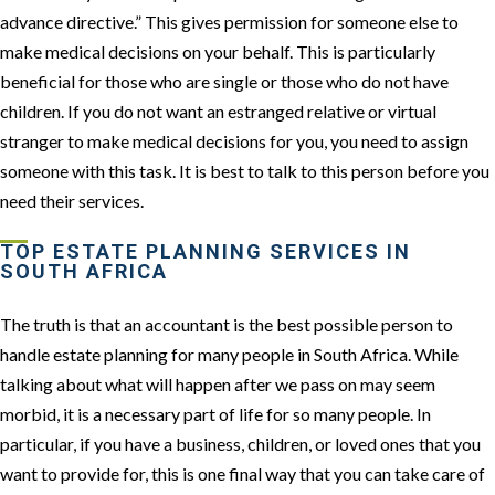
advance directive.” This gives permission for someone else to
make medical decisions on your behalf. This is particularly
beneficial for those who are single or those who do not have
children. If you do not want an estranged relative or virtual
stranger to make medical decisions for you, you need to assign
someone with this task. It is best to talk to this person before you
need their services.
TOP ESTATE PLANNING SERVICES IN
SOUTH AFRICA
The truth is that an accountant is the best possible person to
handle estate planning for many people in South Africa. While
talking about what will happen after we pass on may seem
morbid, it is a necessary part of life for so many people. In
particular, if you have a business, children, or loved ones that you
want to provide for, this is one final way that you can take care of