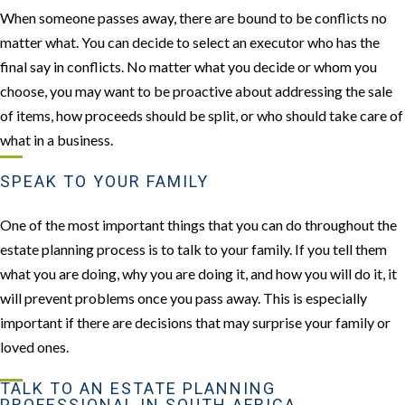
When someone passes away, there are bound to be conflicts no
matter what. You can decide to select an executor who has the
final say in conflicts. No matter what you decide or whom you
choose, you may want to be proactive about addressing the sale
of items, how proceeds should be split, or who should take care of
what in a business.
SPEAK TO YOUR FAMILY
One of the most important things that you can do throughout the
estate planning process is to talk to your family. If you tell them
what you are doing, why you are doing it, and how you will do it, it
will prevent problems once you pass away. This is especially
important if there are decisions that may surprise your family or
loved ones.
TALK TO AN ESTATE PLANNING
PROFESSIONAL IN SOUTH AFRICA