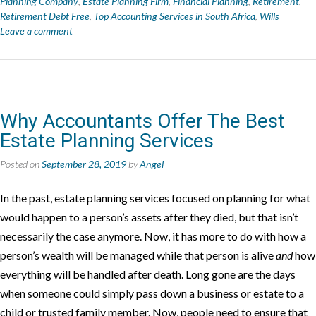
Planning Company
,
Estate Planning Firm
,
Financial Planning
,
Retirement
,
Retirement Debt Free
,
Top Accounting Services in South Africa
,
Wills
Leave a comment
Why Accountants Offer The Best
Estate Planning Services
Posted on
September 28, 2019
by
Angel
In the past, estate planning services focused on planning for what
would happen to a person’s assets after they died, but that isn’t
necessarily the case anymore. Now, it has more to do with how a
person’s wealth will be managed while that person is alive
and
how
everything will be handled after death. Long gone are the days
when someone could simply pass down a business or estate to a
child or trusted family member. Now, people need to ensure that