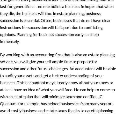
last for generations – no one builds a business in hopes that when
they die, the business will too. In estate planning, business
succession is essential. Often, businesses that do not have clear
instructions for succession will fall apart due to conflicting
opinions. Planning for business succession early can help
immensely.
By working with an accounting firm that is also an estate planning
service, you will give yourself ample time to prepare for
succession and other future challenges. An accountant will be able
to audit your assets and get a better understanding of your
business. This accountant may already know about your taxes or
at least have an idea of what you will face. He can help to come up
with an estate plan that will minimize taxes and conflict. IC
Quantum, for example, has helped businesses from many sectors
avoid costly business and estate taxes thanks to careful planning.