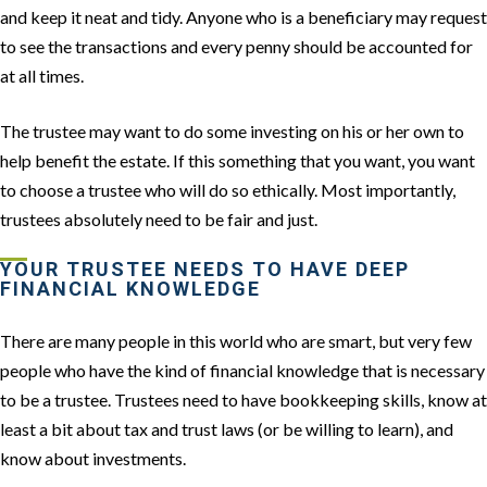
and keep it neat and tidy. Anyone who is a beneficiary may request
to see the transactions and every penny should be accounted for
at all times.
The trustee may want to do some investing on his or her own to
help benefit the estate. If this something that you want, you want
to choose a trustee who will do so ethically. Most importantly,
trustees absolutely need to be fair and just.
YOUR TRUSTEE NEEDS TO HAVE DEEP
FINANCIAL KNOWLEDGE
There are many people in this world who are smart, but very few
people who have the kind of financial knowledge that is necessary
to be a trustee. Trustees need to have bookkeeping skills, know at
least a bit about tax and trust laws (or be willing to learn), and
know about investments.