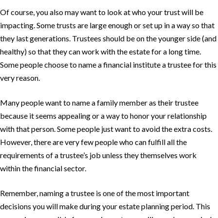
Of course, you also may want to look at who your trust will be
impacting. Some trusts are large enough or set up in a way so that
they last generations. Trustees should be on the younger side (and
healthy) so that they can work with the estate for a long time.
Some people choose to name a financial institute a trustee for this
very reason.
Many people want to name a family member as their trustee
because it seems appealing or a way to honor your relationship
with that person. Some people just want to avoid the extra costs.
However, there are very few people who can fulfill all the
requirements of a trustee’s job unless they themselves work
within the financial sector.
Remember, naming a trustee is one of the most important
decisions you will make during your estate planning period. This