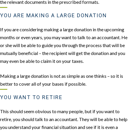
the relevant documents in the prescribed formats.
YOU ARE MAKING A LARGE DONATION
If you are considering making a large donation in the upcoming
months or even years, you may want to talk to an accountant. He
or she will be able to guide you through the process that will be
mutually beneficial – the recipient will get the donation and you
may even be able to claim it on your taxes.
Making a large donation is not as simple as one thinks – so it is
better to cover all of your bases if possible.
YOU WANT TO RETIRE
This should seem obvious to many people, but if you want to
retire, you should talk to an accountant. They will be able to help
you understand your financial situation and see if it is even a