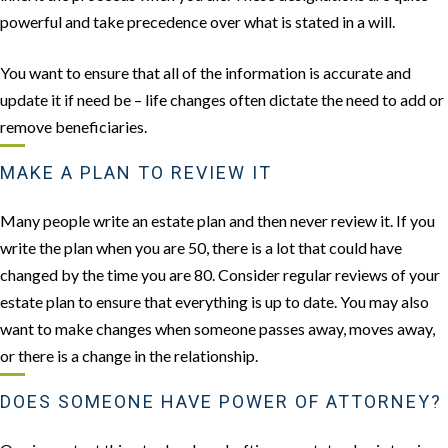
powerful and take precedence over what is stated in a will.
You want to ensure that all of the information is accurate and
update it if need be – life changes often dictate the need to add or
remove beneficiaries.
MAKE A PLAN TO REVIEW IT
Many people write an estate plan and then never review it. If you
write the plan when you are 50, there is a lot that could have
changed by the time you are 80. Consider regular reviews of your
estate plan to ensure that everything is up to date. You may also
want to make changes when someone passes away, moves away,
or there is a change in the relationship.
DOES SOMEONE HAVE POWER OF ATTORNEY?