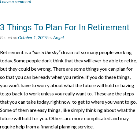
Leave a comment
3 Things To Plan For In Retirement
Posted on
October 1, 2019
by
Angel
Retirement is a
“pie in the sky”
dream of so many people working
today. Some people don’t think that they will ever be able to retire,
but they could be wrong. There are some things you can plan for
so that you can be ready when you retire. If you do these things,
you won’t have to worry about what the future will hold or having
to go back to work unless you really want to. These are the steps
that you can take today, right now, to get to where you want to go.
Some of them are easy things, like simply thinking about what the
future will hold for you. Others are more complicated and may
require help from a financial planning service.