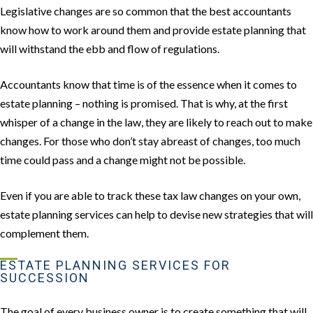
Legislative changes are so common that the best accountants
know how to work around them and provide estate planning that
will withstand the ebb and flow of regulations.
Accountants know that time is of the essence when it comes to
estate planning – nothing is promised. That is why, at the first
whisper of a change in the law, they are likely to reach out to make
changes. For those who don’t stay abreast of changes, too much
time could pass and a change might not be possible.
Even if you are able to track these tax law changes on your own,
estate planning services can help to devise new strategies that will
complement them.
ESTATE PLANNING SERVICES FOR
SUCCESSION
The goal of every business owner is to create something that will