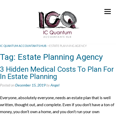
IC QUANTUM ACCOUNTANTS HUB
>
ESTATE PLANNING AGENCY
Tag:
Estate Planning Agency
3 Hidden Medical Costs To Plan For
In Estate Planning
Posted on
December 15, 2019
by
Angel
Everyone, absolutely everyone, needs an estate plan that is well
written, thought out, and complete. Even if you don’t have a ton of
money, you don’t own a home, and you don’t run your own