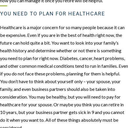
how you can manage it once you retire will be helpful.
YOU NEED TO PLAN FOR HEALTHCARE
Healthcare is a major concern for so many people because it can
be expensive. Even if you are in the best of health right now, the
future can hold quite a bit. You want to look into your family’s
health history and determine whether or not there is something
you need to plan for right now. Diabetes, cancer, heart problems,
and other common medical conditions tend to run in families. Even
if you do not face these problems, planning for them is helpful.
You don’t have to think about yourself only – your spouse, your
family, and even business partners should also be taken into
consideration. You may be healthy, but you will need to pay for
healthcare for your spouse. Or maybe you think you can retire in
10 years, but your business partner gets sick in 9 and you cannot
do it when you want to. All of these things absolutely must be
considered.