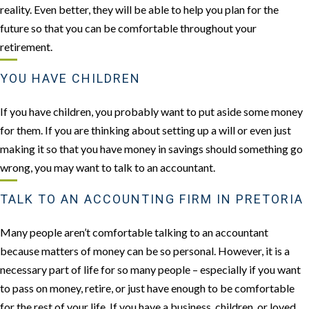
reality. Even better, they will be able to help you plan for the
future so that you can be comfortable throughout your
retirement.
YOU HAVE CHILDREN
If you have children, you probably want to put aside some money
for them. If you are thinking about setting up a will or even just
making it so that you have money in savings should something go
wrong, you may want to talk to an accountant.
TALK TO AN ACCOUNTING FIRM IN PRETORIA
Many people aren’t comfortable talking to an accountant
because matters of money can be so personal. However, it is a
necessary part of life for so many people – especially if you want
to pass on money, retire, or just have enough to be comfortable
for the rest of your life. If you have a business, children, or loved