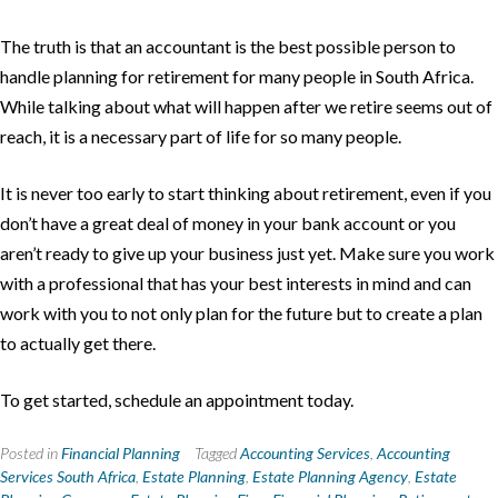
The truth is that an accountant is the best possible person to
handle planning for retirement for many people in South Africa.
While talking about what will happen after we retire seems out of
reach, it is a necessary part of life for so many people.
It is never too early to start thinking about retirement, even if you
don’t have a great deal of money in your bank account or you
aren’t ready to give up your business just yet. Make sure you work
with a professional that has your best interests in mind and can
work with you to not only plan for the future but to create a plan
to actually get there.
To get started, schedule an appointment today.
Posted in
Financial Planning
Tagged
Accounting Services
,
Accounting
Services South Africa
,
Estate Planning
,
Estate Planning Agency
,
Estate