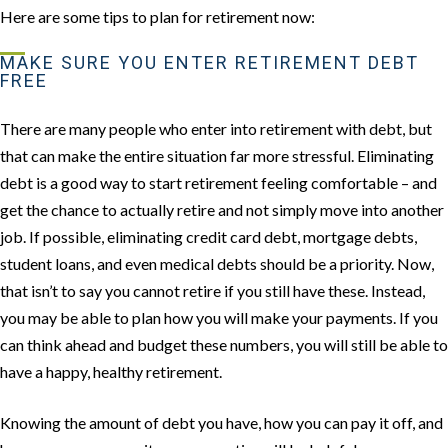
Here are some tips to plan for retirement now:
MAKE SURE YOU ENTER RETIREMENT DEBT
FREE
There are many people who enter into retirement with debt, but
that can make the entire situation far more stressful. Eliminating
debt is a good way to start retirement feeling comfortable – and
get the chance to actually retire and not simply move into another
job. If possible, eliminating credit card debt, mortgage debts,
student loans, and even medical debts should be a priority. Now,
that isn’t to say you cannot retire if you still have these. Instead,
you may be able to plan how you will make your payments. If you
can think ahead and budget these numbers, you will still be able to
have a happy, healthy retirement.
Knowing the amount of debt you have, how you can pay it off, and