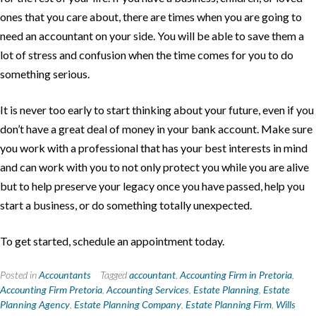
ones that you care about, there are times when you are going to
need an accountant on your side. You will be able to save them a
lot of stress and confusion when the time comes for you to do
something serious.
It is never too early to start thinking about your future, even if you
don’t have a great deal of money in your bank account. Make sure
you work with a professional that has your best interests in mind
and can work with you to not only protect you while you are alive
but to help preserve your legacy once you have passed, help you
start a business, or do something totally unexpected.
To get started, schedule an appointment today.
Posted in
Accountants
Tagged
accountant
,
Accounting Firm in Pretoria
,
Accounting Firm Pretoria
,
Accounting Services
,
Estate Planning
,
Estate
Planning Agency
,
Estate Planning Company
,
Estate Planning Firm
,
Wills