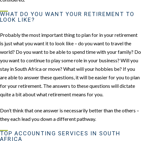
WHAT DO YOU WANT YOUR RETIREMENT TO
LOOK LIKE?
Probably the most important thing to plan for in your retirement
is just what you want it to look like – do you want to travel the
world? Do you want to be able to spend time with your family? Do
you want to continue to play some role in your business? Will you
stay in South Africa or move? What will your hobbies be? If you
are able to answer these questions, it will be easier for you to plan
for your retirement. The answers to these questions will dictate
quite a bit about what retirement means for you.
Don’t think that one answer is necessarily better than the others –
they each lead you down a different pathway.
TOP ACCOUNTING SERVICES IN SOUTH
AFRICA