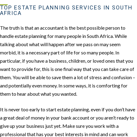
TOP ESTATE PLANNING SERVICES IN SOUTH
AFRICA
The truth is that an accountant is the best possible person to
handle estate planning for many people in South Africa. While
talking about what will happen after we pass on may seem
morbid, it is a necessary part of life for so many people. In
particular, if you have a business, children, or loved ones that you
want to provide for, this is one final way that you can take care of
them. You will be able to save them a lot of stress and confusion –
and potentially even money. In some ways, it is comforting for
them to hear about what you wanted.
It is never too early to start estate planning, even if you don’t have
a great deal of money in your bank account or you aren’t ready to
give up your business just yet. Make sure you work with a
professional that has your best interests in mind and can work