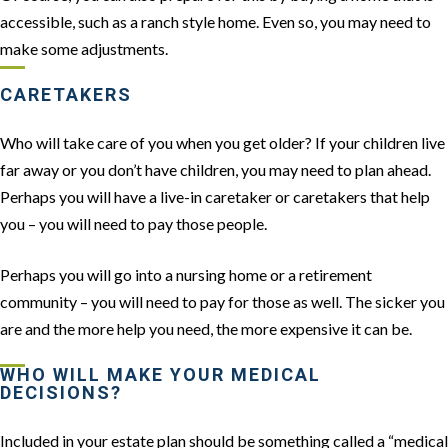
accessible, such as a ranch style home. Even so, you may need to
make some adjustments.
CARETAKERS
Who will take care of you when you get older? If your children live
far away or you don’t have children, you may need to plan ahead.
Perhaps you will have a live-in caretaker or caretakers that help
you – you will need to pay those people.
Perhaps you will go into a nursing home or a retirement
community – you will need to pay for those as well. The sicker you
are and the more help you need, the more expensive it can be.
WHO WILL MAKE YOUR MEDICAL
DECISIONS?
Included in your estate plan should be something called a “medical