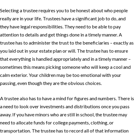
Selecting a trustee requires you to be honest about who people
really are in your life. Trustees have a significant job to do, and
they have legal responsibilities. They need to be able to pay
attention to details and get things done in a timely manner. A
trustee has to administer the trust to the beneficiaries – exactly as
you laid out in your estate plan or will. The trustee has to ensure
that everything is handled appropriately and in a timely manner –
sometimes this means picking someone who will keep a cool and
calm exterior. Your children may be too emotional with your
passing, even though they are the obvious choices.
A trustee also has to have a mind for figures and numbers. There is
a need to look over investments and distributions once you pass
away. If you have minors who are still in school, the trustee may
need to allocate funds for college payments, clothing, or
transportation. The trustee has to record all of that information