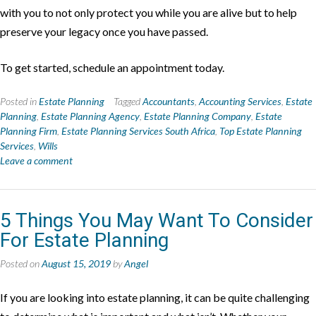
with you to not only protect you while you are alive but to help
preserve your legacy once you have passed.
To get started, schedule an appointment today.
Posted in
Estate Planning
Tagged
Accountants
,
Accounting Services
,
Estate
Planning
,
Estate Planning Agency
,
Estate Planning Company
,
Estate
Planning Firm
,
Estate Planning Services South Africa
,
Top Estate Planning
Services
,
Wills
Leave a comment
5 Things You May Want To Consider
For Estate Planning
Posted on
August 15, 2019
by
Angel
If you are looking into estate planning, it can be quite challenging