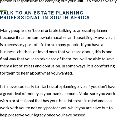
person is responsible for carrying out your will – so choose wisely.
TALK TO AN ESTATE PLANNING
PROFESSIONAL IN SOUTH AFRICA
Many people aren’t comfortable talking to an estate planner
because it can be somewhat macabre and upsetting. However, it
is a necessary part of life for so many people. If you have a
business, children, or loved ones that you care about, this is one
final way that you can take care of them. You will be able to save
them a lot of stress and confusion. In some ways, it is comforting
for them to hear about what you wanted.
It is never too early to start estate planning, even if you don’t have
a great deal of money in your bank account. Make sure you work
with a professional that has your best interests in mind and can
work with you to not only protect you while you are alive but to
help preserve your legacy once you have passed.