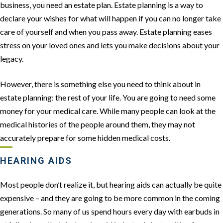
business, you need an estate plan. Estate planning is a way to
declare your wishes for what will happen if you can no longer take
care of yourself and when you pass away. Estate planning eases
stress on your loved ones and lets you make decisions about your
legacy.
However, there is something else you need to think about in
estate planning: the rest of your life. You are going to need some
money for your medical care. While many people can look at the
medical histories of the people around them, they may not
accurately prepare for some hidden medical costs.
HEARING AIDS
Most people don’t realize it, but hearing aids can actually be quite
expensive – and they are going to be more common in the coming
generations. So many of us spend hours every day with earbuds in