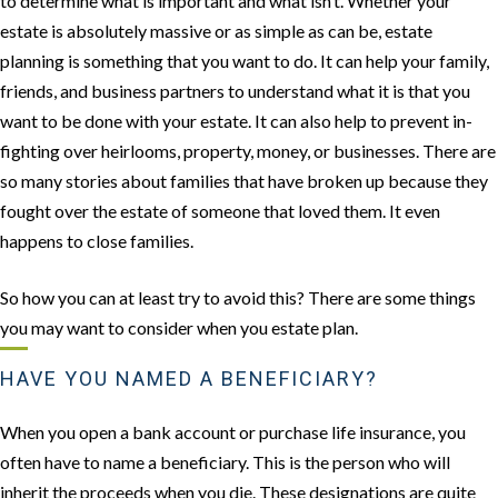
to determine what is important and what isn’t. Whether your
estate is absolutely massive or as simple as can be, estate
planning is something that you want to do. It can help your family,
friends, and business partners to understand what it is that you
want to be done with your estate. It can also help to prevent in-
fighting over heirlooms, property, money, or businesses. There are
so many stories about families that have broken up because they
fought over the estate of someone that loved them. It even
happens to close families.
So how you can at least try to avoid this? There are some things
you may want to consider when you estate plan.
HAVE YOU NAMED A BENEFICIARY?
When you open a bank account or purchase life insurance, you
often have to name a beneficiary. This is the person who will
inherit the proceeds when you die. These designations are quite