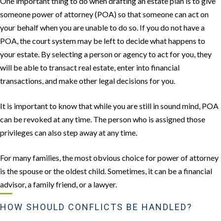
One important thing to do when drafting an estate plan is to give
someone power of attorney (POA) so that someone can act on
your behalf when you are unable to do so. If you do not have a
POA, the court system may be left to decide what happens to
your estate. By selecting a person or agency to act for you, they
will be able to transact real estate, enter into financial
transactions, and make other legal decisions for you.
It is important to know that while you are still in sound mind, POA
can be revoked at any time. The person who is assigned those
privileges can also step away at any time.
For many families, the most obvious choice for power of attorney
is the spouse or the oldest child. Sometimes, it can be a financial
advisor, a family friend, or a lawyer.
HOW SHOULD CONFLICTS BE HANDLED?