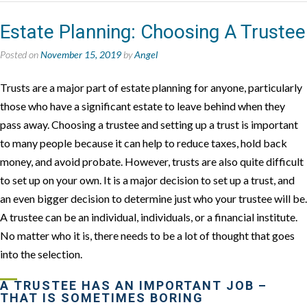
Estate Planning: Choosing A Trustee
Posted on
November 15, 2019
by
Angel
Trusts are a major part of estate planning for anyone, particularly
those who have a significant estate to leave behind when they
pass away. Choosing a trustee and setting up a trust is important
to many people because it can help to reduce taxes, hold back
money, and avoid probate. However, trusts are also quite difficult
to set up on your own. It is a major decision to set up a trust, and
an even bigger decision to determine just who your trustee will be.
A trustee can be an individual, individuals, or a financial institute.
No matter who it is, there needs to be a lot of thought that goes
into the selection.
A TRUSTEE HAS AN IMPORTANT JOB –
THAT IS SOMETIMES BORING