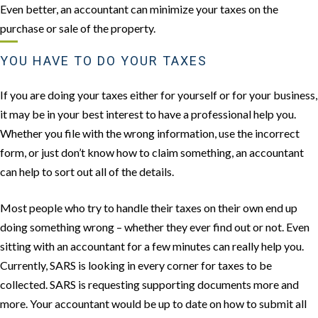
Even better, an accountant can minimize your taxes on the
purchase or sale of the property.
YOU HAVE TO DO YOUR TAXES
If you are doing your taxes either for yourself or for your business,
it may be in your best interest to have a professional help you.
Whether you file with the wrong information, use the incorrect
form, or just don’t know how to claim something, an accountant
can help to sort out all of the details.
Most people who try to handle their taxes on their own end up
doing something wrong – whether they ever find out or not. Even
sitting with an accountant for a few minutes can really help you.
Currently, SARS is looking in every corner for taxes to be
collected. SARS is requesting supporting documents more and
more. Your accountant would be up to date on how to submit all