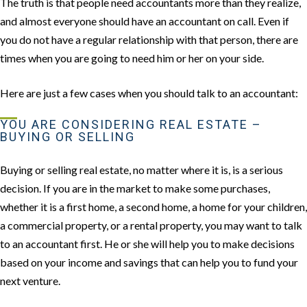
The truth is that people need accountants more than they realize,
and almost everyone should have an accountant on call. Even if
you do not have a regular relationship with that person, there are
times when you are going to need him or her on your side.
Here are just a few cases when you should talk to an accountant:
YOU ARE CONSIDERING REAL ESTATE –
BUYING OR SELLING
Buying or selling real estate, no matter where it is, is a serious
decision. If you are in the market to make some purchases,
whether it is a first home, a second home, a home for your children,
a commercial property, or a rental property, you may want to talk
to an accountant first. He or she will help you to make decisions
based on your income and savings that can help you to fund your
next venture.