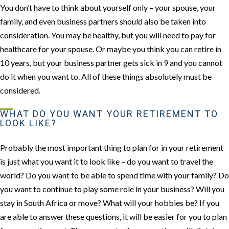
You don’t have to think about yourself only – your spouse, your
family, and even business partners should also be taken into
consideration. You may be healthy, but you will need to pay for
healthcare for your spouse. Or maybe you think you can retire in
10 years, but your business partner gets sick in 9 and you cannot
do it when you want to. All of these things absolutely must be
considered.
WHAT DO YOU WANT YOUR RETIREMENT TO
LOOK LIKE?
Probably the most important thing to plan for in your retirement
is just what you want it to look like – do you want to travel the
world? Do you want to be able to spend time with your family? Do
you want to continue to play some role in your business? Will you
stay in South Africa or move? What will your hobbies be? If you
are able to answer these questions, it will be easier for you to plan