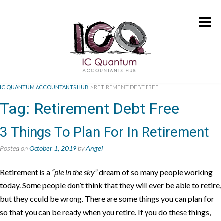
IC QUANTUM ACCOUNTANTS HUB
>
RETIREMENT DEBT FREE
Tag:
Retirement Debt Free
3 Things To Plan For In Retirement
Posted on
October 1, 2019
by
Angel
Retirement is a
“pie in the sky”
dream of so many people working
today. Some people don’t think that they will ever be able to retire,
but they could be wrong. There are some things you can plan for
so that you can be ready when you retire. If you do these things,