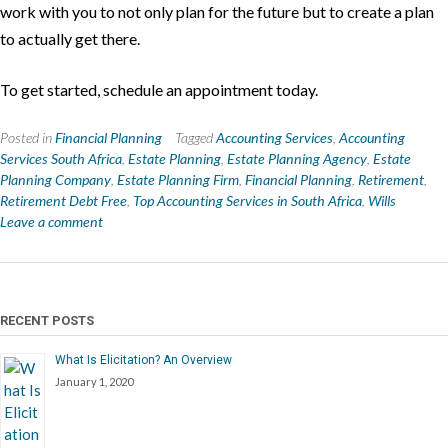
work with you to not only plan for the future but to create a plan
to actually get there.
To get started, schedule an appointment today.
Posted in
Financial Planning
Tagged
Accounting Services
,
Accounting
Services South Africa
,
Estate Planning
,
Estate Planning Agency
,
Estate
Planning Company
,
Estate Planning Firm
,
Financial Planning
,
Retirement
,
Retirement Debt Free
,
Top Accounting Services in South Africa
,
Wills
Leave a comment
RECENT POSTS
What Is Elicitation? An Overview
January 1, 2020