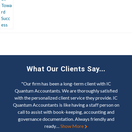
What Our Clients Say...
"Our firm has been a long-term client with IC
Quantum Accountants. We are thoroughly satisfied
with the personalized client service they provide. IC
Quantum Accountants is like having a staff person on
call to assist with book-keeping, accounting and
governance documentation. Always friendly and
ready…
Show More