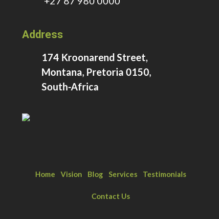
+27 87 980 0000
Address
174 Kroonarend Street,
Montana, Pretoria 0150,
South-Africa
Home
Vision
Blog
Services
Testimonials
Contact Us