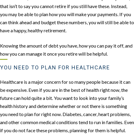
that isn’t to say you cannot retire if you still have these. Instead,
you may be able to plan how you will make your payments. If you
can think ahead and budget these numbers, you will still be able to
have a happy, healthy retirement.
Knowing the amount of debt you have, how you can pay it off, and
how you can manage it once you retire will be helpful.
YOU NEED TO PLAN FOR HEALTHCARE
Healthcare is a major concern for so many people because it can
be expensive. Even if you are in the best of health right now, the
future can hold quite a bit. You want to look into your family’s
health history and determine whether or not there is something
you need to plan for right now. Diabetes, cancer, heart problems,
and other common medical conditions tend to run in families. Even
if you do not face these problems, planning for them is helpful.