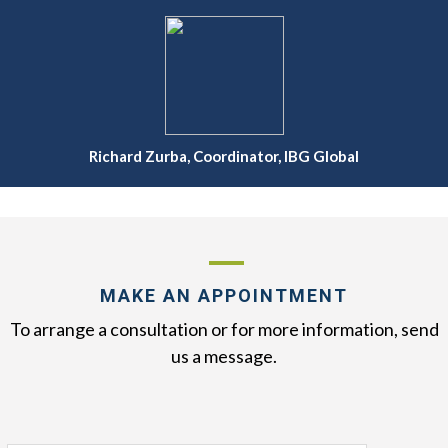
Richard Zurba, Coordinator, IBG Global
MAKE AN APPOINTMENT
To arrange a consultation or for more information, send
us a message.