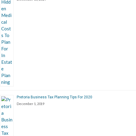
Pretoria Business Tax Planning Tips For 2020
December 1, 2019