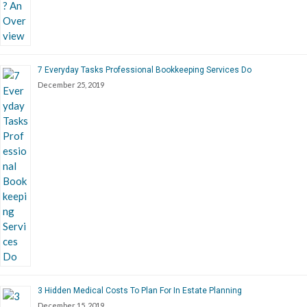
7 Everyday Tasks Professional Bookkeeping Services Do
December 25, 2019
3 Hidden Medical Costs To Plan For In Estate Planning
December 15, 2019