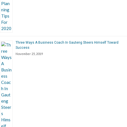
Three Ways A Business Coach In Gauteng Steers Himself Toward
Success
November 25, 2019