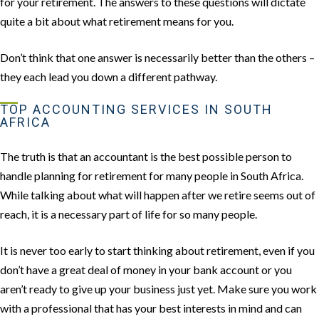
for your retirement. The answers to these questions will dictate
quite a bit about what retirement means for you.
Don’t think that one answer is necessarily better than the others –
they each lead you down a different pathway.
TOP ACCOUNTING SERVICES IN SOUTH
AFRICA
The truth is that an accountant is the best possible person to
handle planning for retirement for many people in South Africa.
While talking about what will happen after we retire seems out of
reach, it is a necessary part of life for so many people.
It is never too early to start thinking about retirement, even if you
don’t have a great deal of money in your bank account or you
aren’t ready to give up your business just yet. Make sure you work
with a professional that has your best interests in mind and can