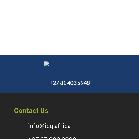
+27 81 403 5948
Contact Us
info@icq.africa