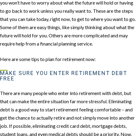
you won’t have to worry about what the future will hold or having
to go back to work unless you really want to. These are the steps
that you can take today, right now, to get to where you want to go.
Some of them are easy things, like simply thinking about what the
future will hold for you. Others are more complicated and may
require help from a financial planning service.
Here are some tips to plan for retirement now:
MAKE SURE YOU ENTER RETIREMENT DEBT
FREE
There are many people who enter into retirement with debt, but
that can make the entire situation far more stressful. Eliminating
debt is a good way to start retirement feeling comfortable – and
get the chance to actually retire and not simply move into another
job. If possible, eliminating credit card debt, mortgage debts,
student loans, and even medical debts should be a priority. Now,